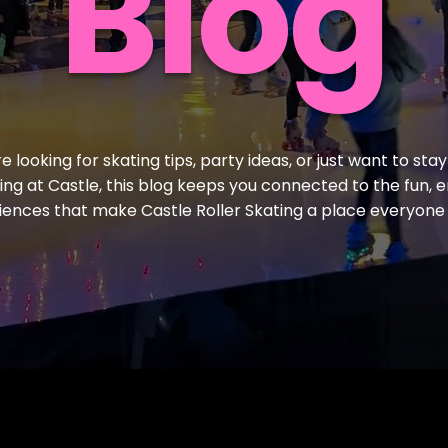
Blog
 looking for skating tips, party ideas, or just want to stay
ling at Castle, this blog keeps you connected to the fun, 
iences that make Castle Roller Skating a place everyone 