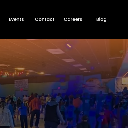
Events
Contact
Careers
Blog