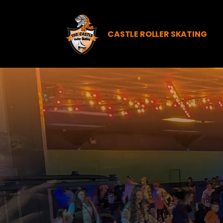
CASTLE ROLLER SKATING