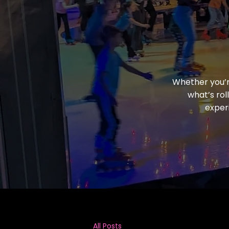
Whether you’re
what’s rol
exper
All Posts