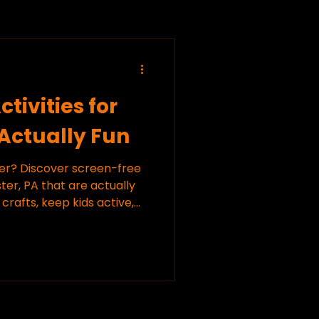
tivities for
 Actually Fun
ver? Discover screen-free
ster, PA that are actually
 crafts, keep kids active,