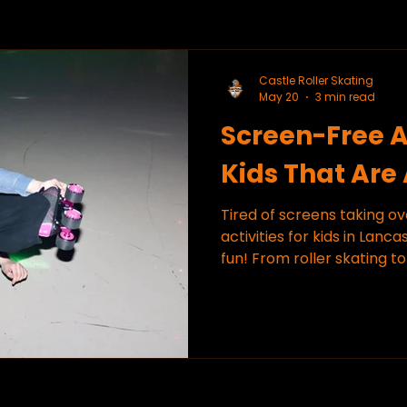
Castle Roller Skating
May 20
3 min read
Screen-Free Ac
Kids That Are
Tired of screens taking o
activities for kids in Lanca
fun! From roller skating to
engaged, and smiling.