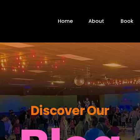
Home
About
Book
Discover Our