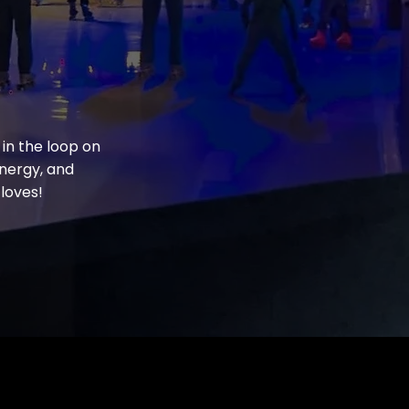
 in the loop on
energy, and
loves!