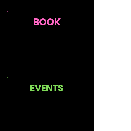
BOOK
EVENTS