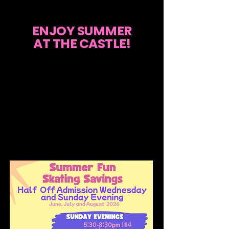
ENJOY SUMMER
AT THE CASTLE!
Join us for our Summer Fun Skating
Savings! Enjoy half-off admission every
Wednesday from 6PM to 8:30PM for just
$3, and on Sunday evenings from
5:30PM to 8:30PM for only $4. Skate
rental is available for just $4. Make the
most of your summer with great skating
deals in June, July, and August 2026!