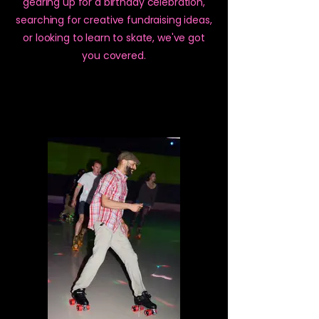
gearing up for a birthday celebration,
searching for creative fundraising ideas,
or looking to learn to skate, we've got
you covered.