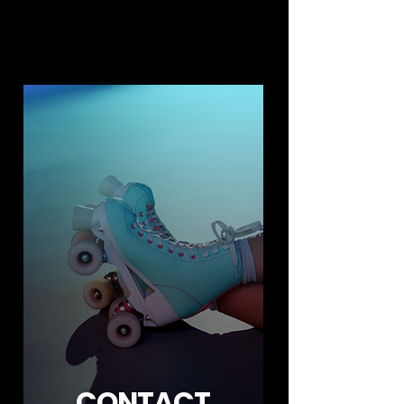
CONTACT