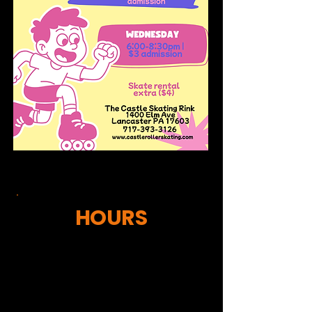
HOURS