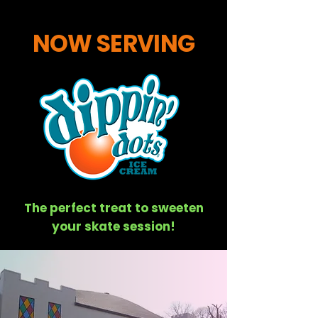
NOW SERVING
The perfect treat to sweeten
your skate session!