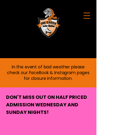
CASTLE ROLLER SKATING
In the event of bad weather please
check our FaceBook & Instagram pages
for closure information.
DON'T MISS OUT ON HALF PRICED
ADMISSION WEDNESDAY AND
SUNDAY NIGHTS!