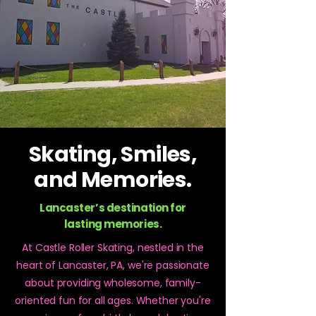
Skating, Smiles,
and Memories.
Lancaster’s destination for
lasting memories.
At Castle Roller Skating, nestled in the
heart of Lancaster, PA, we're passionate
about providing wholesome, family-
oriented fun for all ages. Whether you're