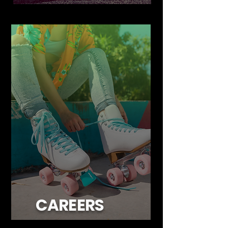
CAREERS