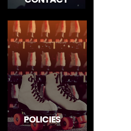
POLICIES